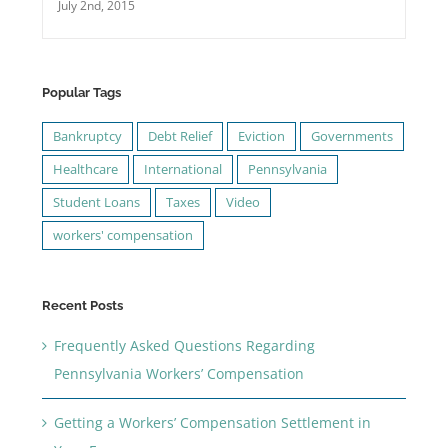
July 2nd, 2015
Popular Tags
Bankruptcy
Debt Relief
Eviction
Governments
Healthcare
International
Pennsylvania
Student Loans
Taxes
Video
workers' compensation
Recent Posts
Frequently Asked Questions Regarding
Pennsylvania Workers’ Compensation
Getting a Workers’ Compensation Settlement in