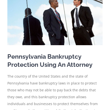
Pennsylvania Bankruptcy
Protection Using An Attorney
The country of the United States and the state of
Pennsylvania have bankruptcy laws in place to protect
those who may not be able to pay back the debts that
they owe, and this bankruptcy protection allows
individuals and businesses to protect themselves from