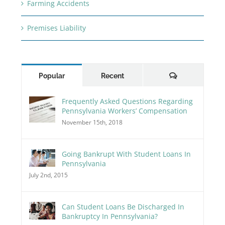
Farming Accidents
Premises Liability
Comments
Popular
Recent
Frequently Asked Questions Regarding
Pennsylvania Workers’ Compensation
November 15th, 2018
Going Bankrupt With Student Loans In
Pennsylvania
July 2nd, 2015
Can Student Loans Be Discharged In
Bankruptcy In Pennsylvania?