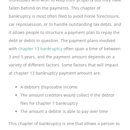
fallen behind on the payments. This chapter of
bankruptcy is most often filed to avoid home foreclosure,
car repossession, or to handle outstanding tax debts, and
it allows people to structure a payment plan to repay the
debt or debts in question. The payment plans involved
with
chapter 13 bankruptcy
often span a time of between
3 and 5 years, and the payment amount depends on a
variety of different factors. Some factors that will impact
at chapter 13 bankruptcy payment amount are:
A debtor’s disposable income
The amount creditors would collect if the debtor
files for chapter 7 bankruptcy
The amount a debtor is able to pay over time
This chapter of bankruptcy is one that allows a person to