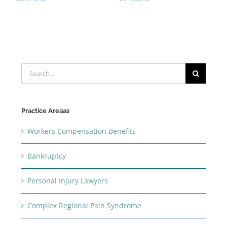
Search
for:
Practice Areaas
Workers Compensation Benefits
Bankruptcy
Personal Injury Lawyers
Complex Regional Pain Syndrome