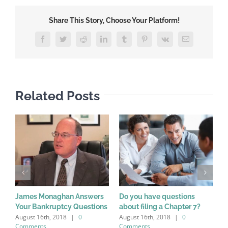
Share This Story, Choose Your Platform!
Facebook
Twitter
Reddit
LinkedIn
Tumblr
Pinterest
Vk
Email
Related Posts
James Monaghan Answers
Do you have questions
W
Your Bankruptcy Questions
about filing a Chapter 7?
a
August 16th, 2018
|
0
August 16th, 2018
|
0
A
Comments
Comments
C