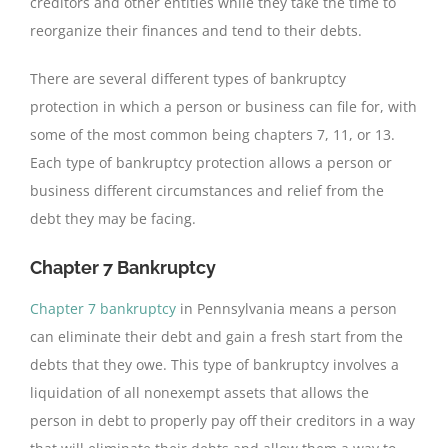
creditors and other entities while they take the time to
reorganize their finances and tend to their debts.
There are several different types of bankruptcy
protection in which a person or business can file for, with
some of the most common being chapters 7, 11, or 13.
Each type of bankruptcy protection allows a person or
business different circumstances and relief from the
debt they may be facing.
Chapter 7 Bankruptcy
Chapter 7 bankruptcy
in Pennsylvania means a person
can eliminate their debt and gain a fresh start from the
debts that they owe. This type of bankruptcy involves a
liquidation of all nonexempt assets that allows the
person in debt to properly pay off their creditors in a way