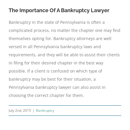
The Importance Of A Bankruptcy Lawyer
Bankruptcy in the state of Pennsylvania is often a
complicated process, no matter the chapter one may find
themselves opting for. Bankruptcy attorneys are well
versed in all Pennsylvania bankruptcy laws and
requirements, and they will be able to assist their clients
in filing for their desired chapter in the best way
possible. If a client is confused on which type of
bankruptcy may be best for their situation, a
Pennsylvania bankruptcy lawyer can also assist in
choosing the correct chapter for them.
July 2nd, 2015
|
Bankruptcy