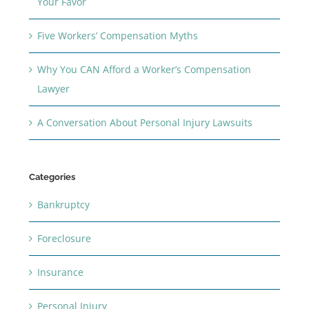
Your Favor
Five Workers’ Compensation Myths
Why You CAN Afford a Worker’s Compensation
Lawyer
A Conversation About Personal Injury Lawsuits
Categories
Bankruptcy
Foreclosure
Insurance
Personal Injury