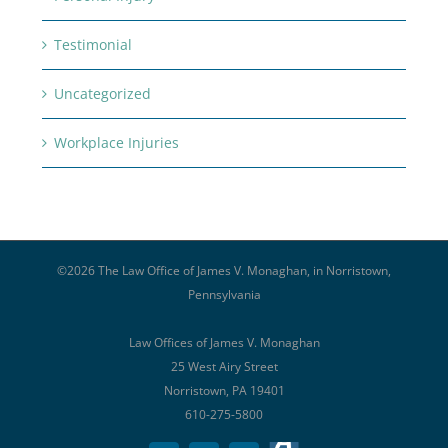
Testimonial
Uncategorized
Workplace Injuries
©
2026 The Law Office of James V. Monaghan, in Norristown,
Pennsylvania
Law Offices of James V. Monaghan
25 West Airy Street
Norristown, PA 19401
610-275-5800
Avvo