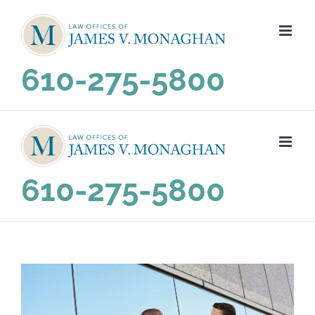
Skip
to
content
610-275-5800
610-275-5800
View
Larger
Image