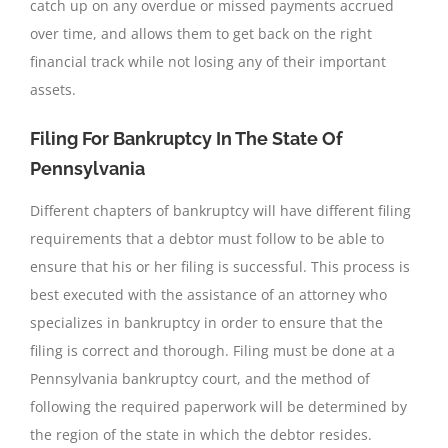
catch up on any overdue or missed payments accrued
over time, and allows them to get back on the right
financial track while not losing any of their important
assets.
Filing For Bankruptcy In The State Of
Pennsylvania
Different chapters of bankruptcy will have different filing
requirements that a debtor must follow to be able to
ensure that his or her filing is successful. This process is
best executed with the assistance of an attorney who
specializes in bankruptcy in order to ensure that the
filing is correct and thorough. Filing must be done at a
Pennsylvania bankruptcy court, and the method of
following the required paperwork will be determined by
the region of the state in which the debtor resides.