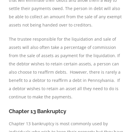
that will eliminate their debts and allow them a way to
settle their payments owed. The person in debt will also
be able to collect an amount from the sale of any exempt
assets not being handed over to creditors.
The trustee responsible for the liquidation and sale of
assets will also often take a percentage of commission
from the sale of assets as payment for the liquidation. If
the debtor wishes to retain certain assets, a person can
also choose to reaffirm debts. However, there is rarely a
benefit to a debtor to reaffirm a debt in Pennsylvania. If
a debtor wishes to retain an asset all they need to do is
continue to make the payments.
Chapter 13 Bankruptcy
Chapter 13 bankruptcy is most commonly used by
individuals who wish to keep their property but they have