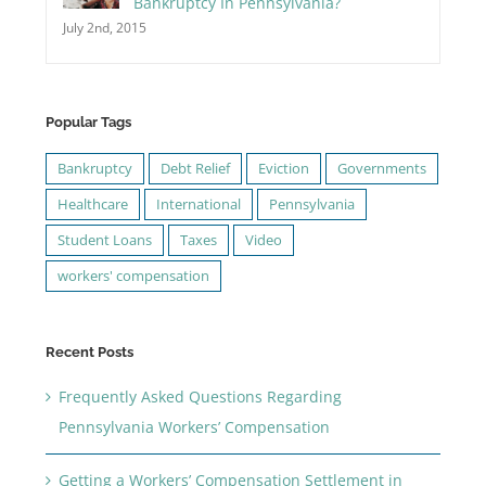
Bankruptcy In Pennsylvania?
July 2nd, 2015
Popular Tags
Bankruptcy
Debt Relief
Eviction
Governments
Healthcare
International
Pennsylvania
Student Loans
Taxes
Video
workers' compensation
Recent Posts
Frequently Asked Questions Regarding
Pennsylvania Workers’ Compensation
Getting a Workers’ Compensation Settlement in