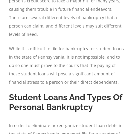
person’s credit score to take a major hit for many years,
causing them trouble in future financial endeavors.
There are several different levels of bankruptcy that a
person can claim, and different levels may suit different
levels of need.
While it is difficult to file for bankruptcy for student loans
in the state of Pennsylvania, it is not impossible, and to
do so one must prove to the courts that the paying of
these student loans will pose a significant amount of
financial stress to a person or their direct dependents.
Student Loans And Types Of
Personal Bankruptcy
In order to eliminate or reorganize student loan debts in
the state of Pennsylvania, one must file for a chapter of