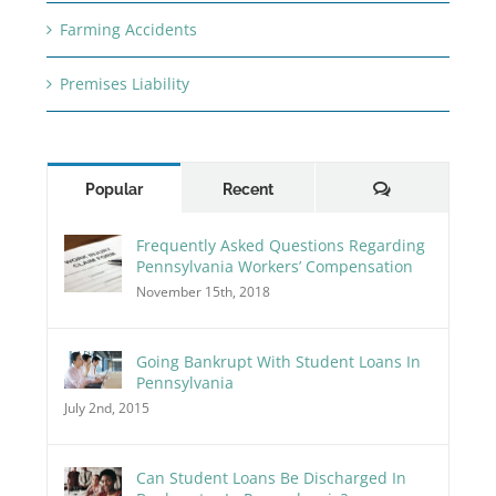
Farming Accidents
Premises Liability
Comments
Popular
Recent
Frequently Asked Questions Regarding
Pennsylvania Workers’ Compensation
November 15th, 2018
Going Bankrupt With Student Loans In
Pennsylvania
July 2nd, 2015
Can Student Loans Be Discharged In