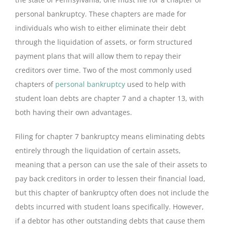
personal bankruptcy. These chapters are made for
individuals who wish to either eliminate their debt
through the liquidation of assets, or form structured
payment plans that will allow them to repay their
creditors over time. Two of the most commonly used
chapters of
personal bankruptcy
used to help with
student loan debts are chapter 7 and a chapter 13, with
both having their own advantages.
Filing for chapter 7 bankruptcy means eliminating debts
entirely through the liquidation of certain assets,
meaning that a person can use the sale of their assets to
pay back creditors in order to lessen their financial load,
but this chapter of bankruptcy often does not include the
debts incurred with student loans specifically. However,
if a debtor has other outstanding debts that cause them