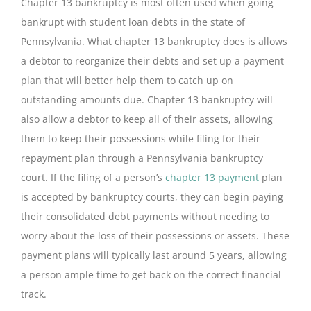
Chapter 13 bankruptcy is most often used when going
bankrupt with student loan debts in the state of
Pennsylvania. What chapter 13 bankruptcy does is allows
a debtor to reorganize their debts and set up a payment
plan that will better help them to catch up on
outstanding amounts due. Chapter 13 bankruptcy will
also allow a debtor to keep all of their assets, allowing
them to keep their possessions while filing for their
repayment plan through a Pennsylvania bankruptcy
court. If the filing of a person’s
chapter 13 payment
plan
is accepted by bankruptcy courts, they can begin paying
their consolidated debt payments without needing to
worry about the loss of their possessions or assets. These
payment plans will typically last around 5 years, allowing
a person ample time to get back on the correct financial
track.