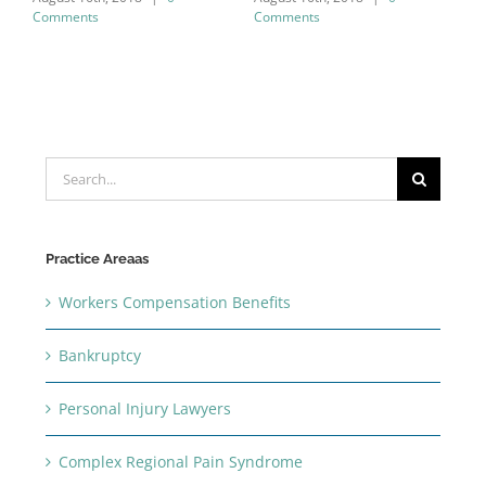
Comments
Comments
C
Search
for:
Practice Areaas
Workers Compensation Benefits
Bankruptcy
Personal Injury Lawyers
Complex Regional Pain Syndrome