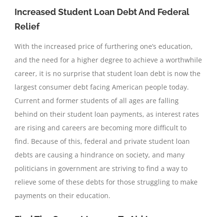
Increased Student Loan Debt And Federal
Relief
With the increased price of furthering one’s education,
and the need for a higher degree to achieve a worthwhile
career, it is no surprise that student loan debt is now the
largest consumer debt facing American people today.
Current and former students of all ages are falling
behind on their student loan payments, as interest rates
are rising and careers are becoming more difficult to
find. Because of this, federal and private student loan
debts are causing a hindrance on society, and many
politicians in government are striving to find a way to
relieve some of these debts for those struggling to make
payments on their education.