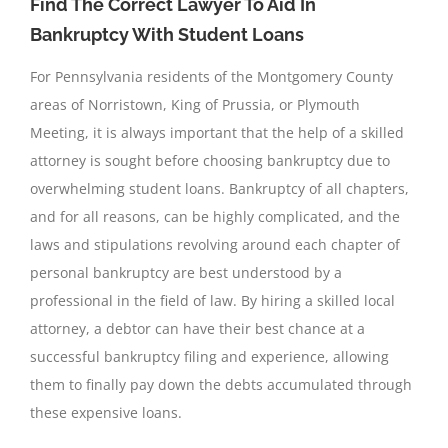
Find The Correct Lawyer To Aid In
Bankruptcy With Student Loans
For Pennsylvania residents of the Montgomery County
areas of Norristown, King of Prussia, or Plymouth
Meeting, it is always important that the help of a skilled
attorney is sought before choosing bankruptcy due to
overwhelming student loans. Bankruptcy of all chapters,
and for all reasons, can be highly complicated, and the
laws and stipulations revolving around each chapter of
personal bankruptcy are best understood by a
professional in the field of law. By hiring a skilled local
attorney, a debtor can have their best chance at a
successful bankruptcy filing and experience, allowing
them to finally pay down the debts accumulated through
these expensive loans.