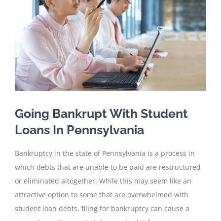
Going Bankrupt With Student
Loans In Pennsylvania
Bankruptcy in the state of Pennsylvania is a process in
which debts that are unable to be paid are restructured
or eliminated altogether. While this may seem like an
attractive option to some that are overwhelmed with
student loan debts, filing for bankruptcy can cause a