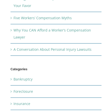
Your Favor
Five Workers’ Compensation Myths
Why You CAN Afford a Worker’s Compensation
Lawyer
A Conversation About Personal Injury Lawsuits
Categories
Bankruptcy
Foreclosure
Insurance