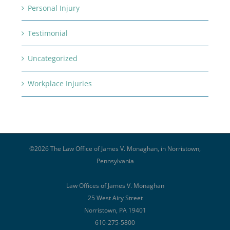
Personal Injury
Testimonial
Uncategorized
Workplace Injuries
©
2026 The Law Office of James V. Monaghan, in Norristown,
Pennsylvania
Law Offices of James V. Monaghan
25 West Airy Street
Norristown, PA 19401
610-275-5800