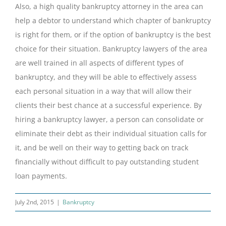
Also, a high quality bankruptcy attorney in the area can
help a debtor to understand which chapter of bankruptcy
is right for them, or if the option of bankruptcy is the best
choice for their situation. Bankruptcy lawyers of the area
are well trained in all aspects of different types of
bankruptcy, and they will be able to effectively assess
each personal situation in a way that will allow their
clients their best chance at a successful experience. By
hiring a bankruptcy lawyer, a person can consolidate or
eliminate their debt as their individual situation calls for
it, and be well on their way to getting back on track
financially without difficult to pay outstanding student
loan payments.
July 2nd, 2015
|
Bankruptcy