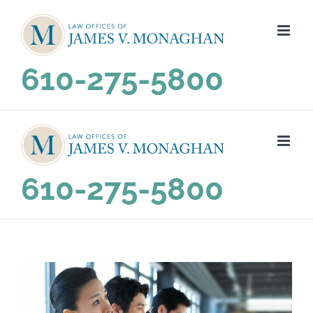
Skip
to
content
610-275-5800
610-275-5800
View
Larger
Image