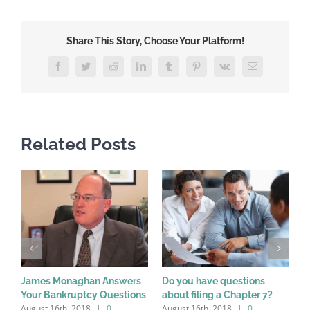
Share This Story, Choose Your Platform!
Facebook
Twitter
Reddit
LinkedIn
Tumblr
Pinterest
Vk
Email
Related Posts
James Monaghan Answers
Do you have questions
W
Your Bankruptcy Questions
about filing a Chapter 7?
a
August 16th, 2018
|
0
August 16th, 2018
|
0
A