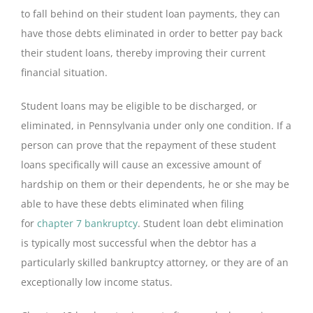
to fall behind on their student loan payments, they can
have those debts eliminated in order to better pay back
their student loans, thereby improving their current
financial situation.
Student loans may be eligible to be discharged, or
eliminated, in Pennsylvania under only one condition. If a
person can prove that the repayment of these student
loans specifically will cause an excessive amount of
hardship on them or their dependents, he or she may be
able to have these debts eliminated when filing
for
chapter 7 bankruptcy
. Student loan debt elimination
is typically most successful when the debtor has a
particularly skilled bankruptcy attorney, or they are of an
exceptionally low income status.