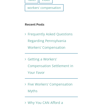
workers' compensation
Recent Posts
Frequently Asked Questions
Regarding Pennsylvania
Workers’ Compensation
Getting a Workers’
Compensation Settlement in
Your Favor
Five Workers’ Compensation
Myths
Why You CAN Afford a