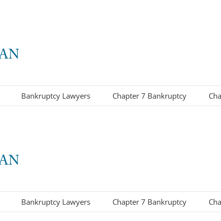
Bankruptcy Lawyers
Chapter 7 Bankruptcy
Cha
Bankruptcy Lawyers
Chapter 7 Bankruptcy
Cha