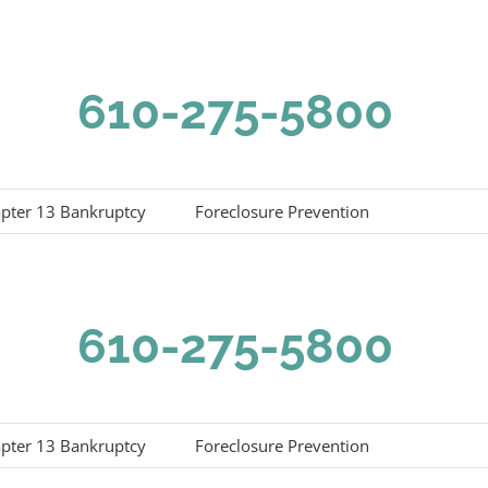
610-275-5800
pter 13 Bankruptcy
Foreclosure Prevention
610-275-5800
pter 13 Bankruptcy
Foreclosure Prevention