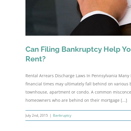
Can Filing Bankruptcy Help You
Rent?
Rental Arrears Discharge Laws In Pennsylvania Many
financial times may ultimately fall behind on various 
townhouse, apartment or condo. A common misconceptio
homeowners who are behind on their mortgage [...]
July 2nd, 2015
|
Bankruptcy