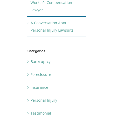
Worker’s Compensation
Lawyer
A Conversation About
Personal Injury Lawsuits
Categories
Bankruptcy
Foreclosure
Insurance
Personal Injury
Testimonial