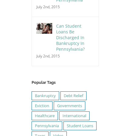
July 2nd, 2015
Can Student
Loans Be
Discharged In
Bankruptcy In
Pennsylvania?
July 2nd, 2015
Popular Tags
Bankruptcy
Debt Relief
Eviction
Governments
Healthcare
International
Pennsylvania
Student Loans
Taxes
Video