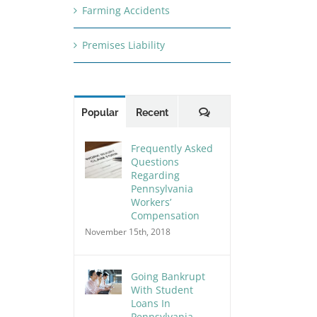
Farming Accidents
Premises Liability
Comments
Popular
Recent
Frequently Asked
Questions
Regarding
Pennsylvania
Workers’
Compensation
November 15th, 2018
Going Bankrupt
With Student
Loans In
Pennsylvania