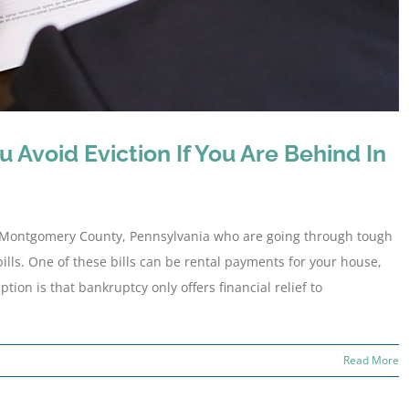
 Avoid Eviction If You Are Behind In
 Montgomery County, Pennsylvania who are going through tough
bills. One of these bills can be rental payments for your house,
n is that bankruptcy only offers financial relief to
Read More