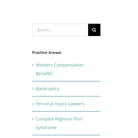
Search
for:
Practice Areaas
Workers Compensation
Benefits
Bankruptcy
Personal Injury Lawyers
Complex Regional Pain
Syndrome