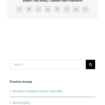
Share This Story, Choose Your Platform!
Facebook
Twitter
Reddit
LinkedIn
Tumblr
Pinterest
Vk
Email
Search
for:
Practice Areaas
Workers Compensation Benefits
Bankruptcy