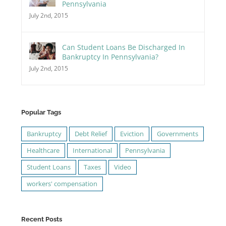
Pennsylvania
July 2nd, 2015
Can Student Loans Be Discharged In
Bankruptcy In Pennsylvania?
July 2nd, 2015
Popular Tags
Bankruptcy
Debt Relief
Eviction
Governments
Healthcare
International
Pennsylvania
Student Loans
Taxes
Video
workers' compensation
Recent Posts