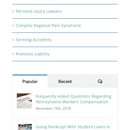
Personal Injury Lawyers
Complex Regional Pain Syndrome
Farming Accidents
Premises Liability
Comments
Popular
Recent
Frequently Asked Questions Regarding
Pennsylvania Workers’ Compensation
November 15th, 2018
Going Bankrupt With Student Loans In