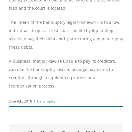
filed and the court is located.
The intent of the bankruptcy legal framework is to allow
individuals to get a “fresh start” on life by liquidating
assets to pay their debts or by structuring a plan to repay
these debts.
A business, that is likewise unable to pay its creditors,
can use the bankruptcy laws to arrange payments to
creditors through a liquidation process or a
reorganization process.
June 9th, 2018
|
Bankruptcy