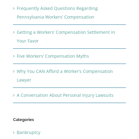
Frequently Asked Questions Regarding
Pennsylvania Workers’ Compensation
Getting a Workers’ Compensation Settlement in
Your Favor
Five Workers’ Compensation Myths
Why You CAN Afford a Worker’s Compensation
Lawyer
A Conversation About Personal Injury Lawsuits
Categories
Bankruptcy