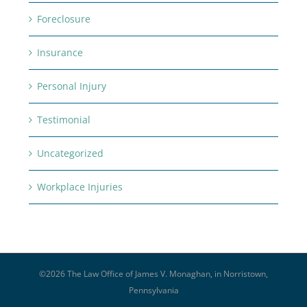
Foreclosure
Insurance
Personal Injury
Testimonial
Uncategorized
Workplace Injuries
©
2026 The Law Office of James V. Monaghan, in Norristown,
Pennsylvania