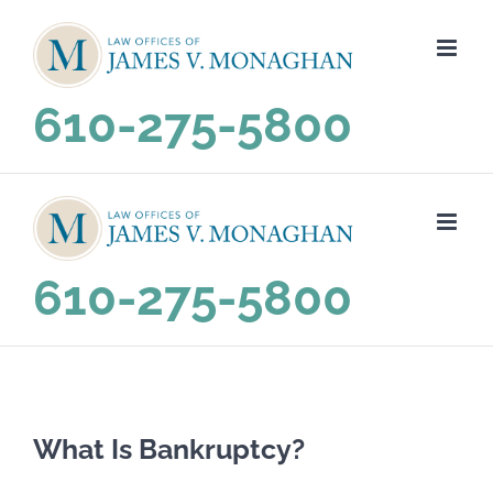
Skip
to
content
610-275-5800
610-275-5800
What Is Bankruptcy?