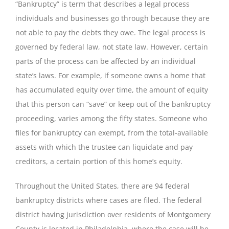
“Bankruptcy” is term that describes a legal process
individuals and businesses go through because they are
not able to pay the debts they owe. The legal process is
governed by federal law, not state law. However, certain
parts of the process can be affected by an individual
state’s laws. For example, if someone owns a home that
has accumulated equity over time, the amount of equity
that this person can “save” or keep out of the bankruptcy
proceeding, varies among the fifty states. Someone who
files for bankruptcy can exempt, from the total-available
assets with which the trustee can liquidate and pay
creditors, a certain portion of this home’s equity.
Throughout the United States, there are 94 federal
bankruptcy districts where cases are filed. The federal
district having jurisdiction over residents of Montgomery
County is located in Philadelphia, where the case will be