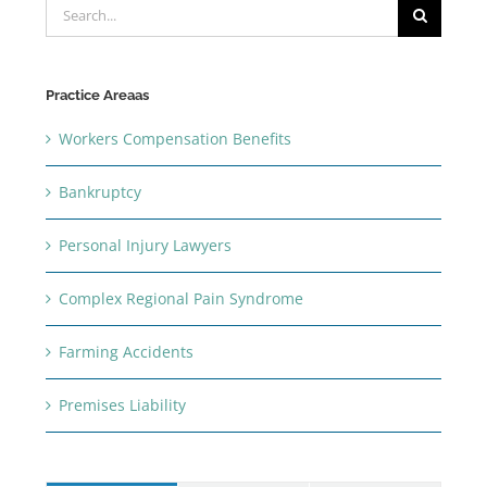
Search
for:
Practice Areaas
Workers Compensation Benefits
Bankruptcy
Personal Injury Lawyers
Complex Regional Pain Syndrome
Farming Accidents
Premises Liability