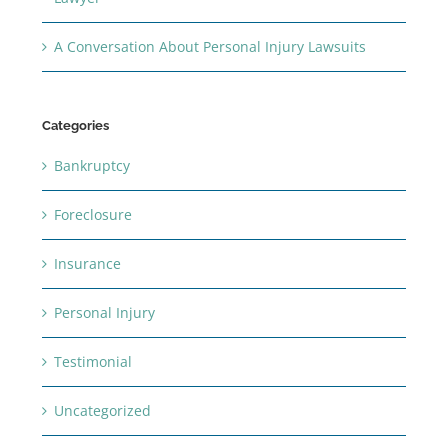
A Conversation About Personal Injury Lawsuits
Categories
Bankruptcy
Foreclosure
Insurance
Personal Injury
Testimonial
Uncategorized