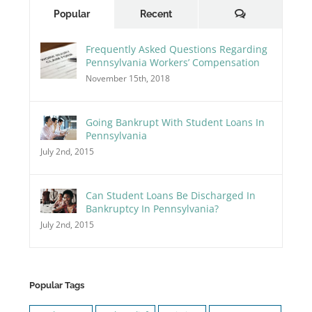
Comments
Popular
Recent
Frequently Asked Questions Regarding
Pennsylvania Workers’ Compensation
November 15th, 2018
Going Bankrupt With Student Loans In
Pennsylvania
July 2nd, 2015
Can Student Loans Be Discharged In
Bankruptcy In Pennsylvania?
July 2nd, 2015
Popular Tags