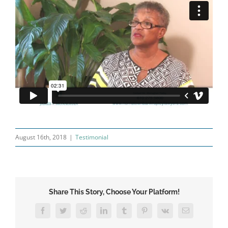
August 16th, 2018
|
Testimonial
Share This Story, Choose Your Platform!
Facebook
Twitter
Reddit
LinkedIn
Tumblr
Pinterest
Vk
Email