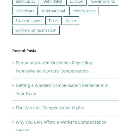
Bankruptcy
Debt Relief
Eviction
Governments
Healthcare
International
Pennsylvania
Student Loans
Taxes
Video
workers' compensation
Recent Posts
Frequently Asked Questions Regarding
Pennsylvania Workers’ Compensation
Getting a Workers’ Compensation Settlement in
Your Favor
Five Workers’ Compensation Myths
Why You CAN Afford a Worker’s Compensation
Lawyer