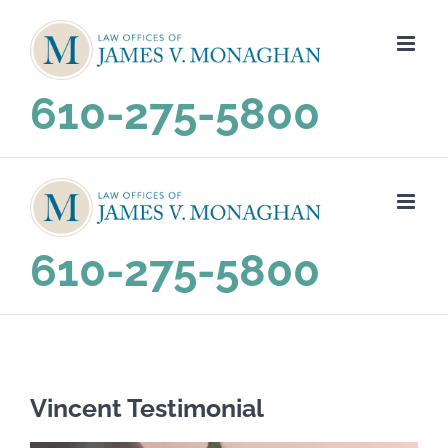
Skip
to
content
610-275-5800
610-275-5800
Vincent Testimonial