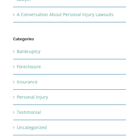
A Conversation About Personal Injury Lawsuits
Categories
Bankruptcy
Foreclosure
Insurance
Personal Injury
Testimonial
Uncategorized