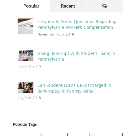
Comments
Popular
Recent
Frequently Asked Questions Regarding
Pennsylvania Workers’ Compensation
November 15th, 2018
Going Bankrupt With Student Loans In
Pennsylvania
July 2nd, 2015
Can Student Loans Be Discharged In
Bankruptcy In Pennsylvania?
July 2nd, 2015
Popular Tags