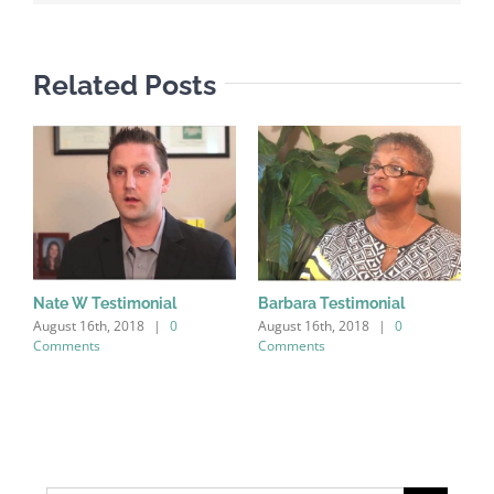
Related Posts
Nate W Testimonial
Barbara Testimonial
August 16th, 2018
|
0
August 16th, 2018
|
0
Comments
Comments