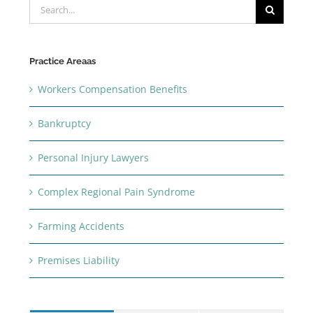
Search
for:
Practice Areaas
Workers Compensation Benefits
Bankruptcy
Personal Injury Lawyers
Complex Regional Pain Syndrome
Farming Accidents
Premises Liability