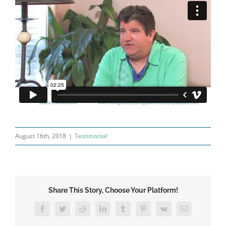
August 16th, 2018
|
Testimonial
Share This Story, Choose Your Platform!
Facebook
Twitter
Reddit
LinkedIn
Tumblr
Pinterest
Vk
Email