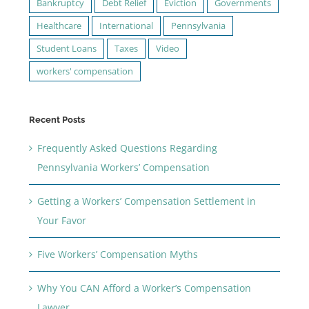
Bankruptcy
Debt Relief
Eviction
Governments
Healthcare
International
Pennsylvania
Student Loans
Taxes
Video
workers' compensation
Recent Posts
Frequently Asked Questions Regarding
Pennsylvania Workers’ Compensation
Getting a Workers’ Compensation Settlement in
Your Favor
Five Workers’ Compensation Myths
Why You CAN Afford a Worker’s Compensation
Lawyer