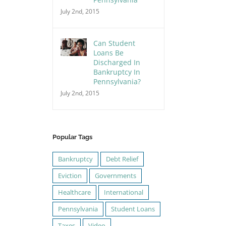
July 2nd, 2015
Can Student
Loans Be
Discharged In
Bankruptcy In
Pennsylvania?
July 2nd, 2015
Popular Tags
Bankruptcy
Debt Relief
Eviction
Governments
Healthcare
International
Pennsylvania
Student Loans
Taxes
Video