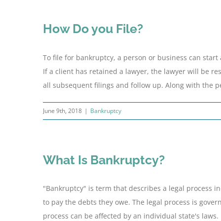
How Do you File?
To file for bankruptcy, a person or business can start
If a client has retained a lawyer, the lawyer will be re
all subsequent filings and follow up. Along with the peti
June 9th, 2018
|
Bankruptcy
What Is Bankruptcy?
"Bankruptcy" is term that describes a legal process 
to pay the debts they owe. The legal process is govern
process can be affected by an individual state's laws.