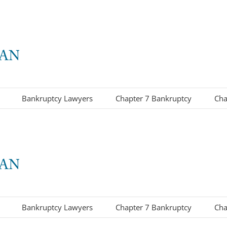
Bankruptcy Lawyers
Chapter 7 Bankruptcy
Cha
Bankruptcy Lawyers
Chapter 7 Bankruptcy
Cha