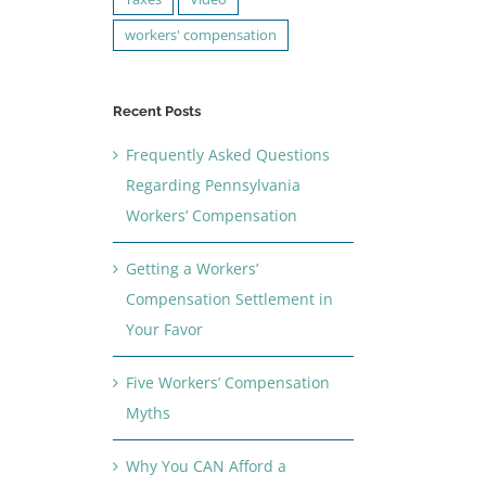
workers' compensation
Recent Posts
Frequently Asked Questions
Regarding Pennsylvania
Workers’ Compensation
Getting a Workers’
Compensation Settlement in
Your Favor
Five Workers’ Compensation
Myths
Why You CAN Afford a