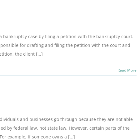
 a bankruptcy case by filing a petition with the bankruptcy court.
sponsible for drafting and filing the petition with the court and
tion, the client [...]
Read More
individuals and businesses go through because they are not able
ed by federal law, not state law. However, certain parts of the
 For example, if someone owns a [...]