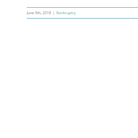
June 9th, 2018
|
Bankruptcy