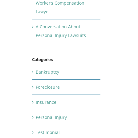
Worker’s Compensation
Lawyer
A Conversation About
Personal Injury Lawsuits
Categories
Bankruptcy
Foreclosure
Insurance
Personal Injury
Testimonial