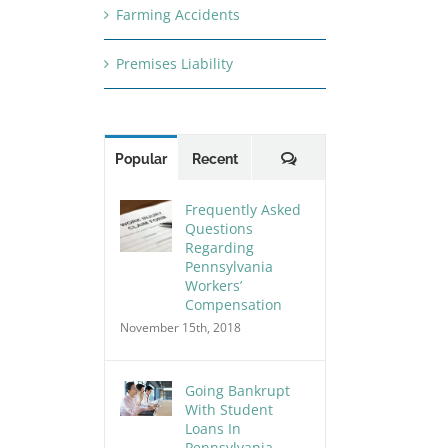
Farming Accidents
Premises Liability
Comments
Popular
Recent
Frequently Asked
Questions
Regarding
Pennsylvania
Workers’
Compensation
November 15th, 2018
Going Bankrupt
With Student
Loans In
Pennsylvania