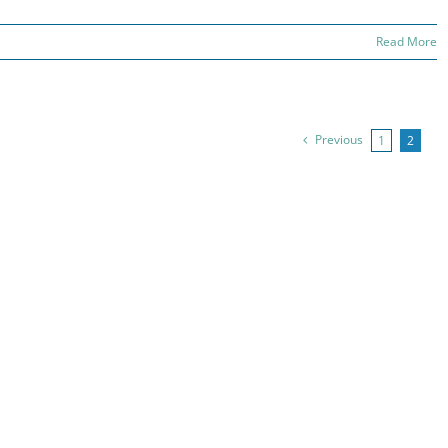
Read More
Previous
1
2