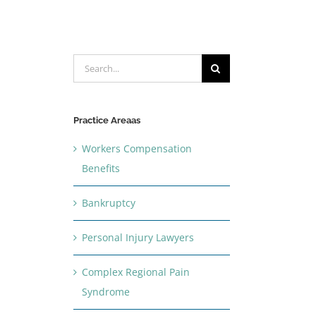
Search
for:
Practice Areaas
Workers Compensation
Benefits
Bankruptcy
Personal Injury Lawyers
Complex Regional Pain
Syndrome