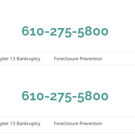
610-275-5800
pter 13 Bankruptcy
Foreclosure Prevention
610-275-5800
pter 13 Bankruptcy
Foreclosure Prevention