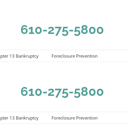
610-275-5800
pter 13 Bankruptcy
Foreclosure Prevention
610-275-5800
pter 13 Bankruptcy
Foreclosure Prevention