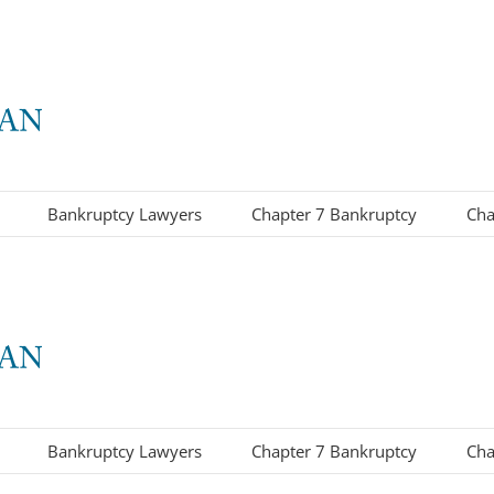
Bankruptcy Lawyers
Chapter 7 Bankruptcy
Cha
Bankruptcy Lawyers
Chapter 7 Bankruptcy
Cha