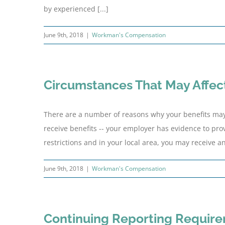
by experienced [...]
June 9th, 2018
|
Workman's Compensation
Circumstances That May Affect
There are a number of reasons why your benefits may 
receive benefits -- your employer has evidence to pro
restrictions and in your local area, you may receive an
June 9th, 2018
|
Workman's Compensation
Continuing Reporting Requir