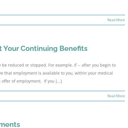
Read More
 Your Continuing Benefits
be reduced or stopped. For example, if -- after you begin to
ve that employment is available to you, within your medical
 offer of employment. If you [...]
Read More
ements