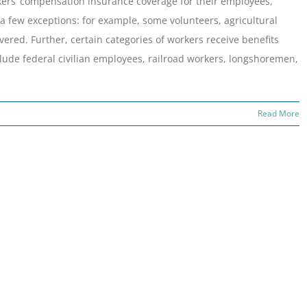
ers’ compensation insurance coverage for their employees,
a few exceptions: for example, some volunteers, agricultural
ered. Further, certain categories of workers receive benefits
ude federal civilian employees, railroad workers, longshoremen,
Read More