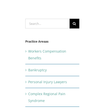
Search
for:
Practice Areaas
Workers Compensation
Benefits
Bankruptcy
Personal Injury Lawyers
Complex Regional Pain
Syndrome