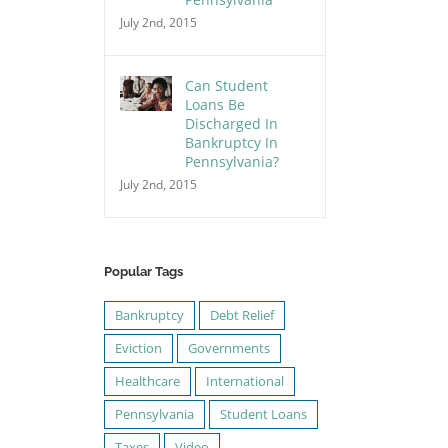
July 2nd, 2015
Can Student
Loans Be
Discharged In
Bankruptcy In
Pennsylvania?
July 2nd, 2015
Popular Tags
Bankruptcy
Debt Relief
Eviction
Governments
Healthcare
International
Pennsylvania
Student Loans
Taxes
Video