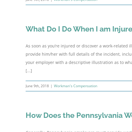
What Do I Do When I am Injur
As soon as you’re injured or discover a work-related 
provide him/her with full details of the incident, inc
your employer with a descriptive illustration as to w
[...]
June 9th, 2018
|
Workman's Compensation
How Does the Pennsylvania W