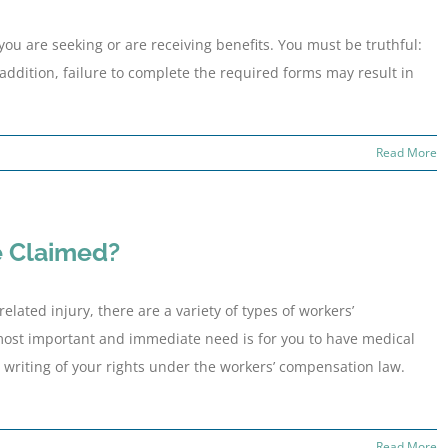
you are seeking or are receiving benefits. You must be truthful:
addition, failure to complete the required forms may result in
Read More
e Claimed?
lated injury, there are a variety of types of workers’
most important and immediate need is for you to have medical
n writing of your rights under the workers’ compensation law.
Read More