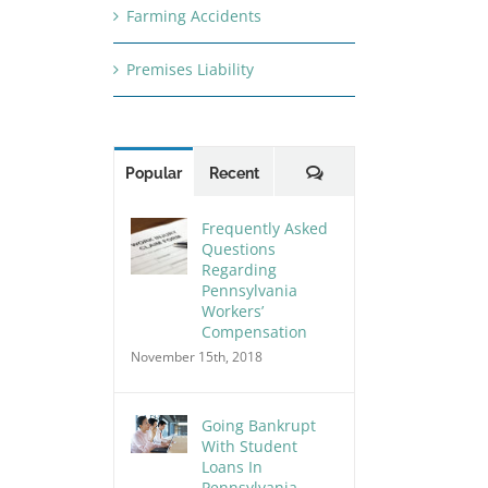
Farming Accidents
Premises Liability
Comments
Popular
Recent
Frequently Asked
Questions
Regarding
Pennsylvania
Workers’
Compensation
November 15th, 2018
Going Bankrupt
With Student
Loans In
Pennsylvania