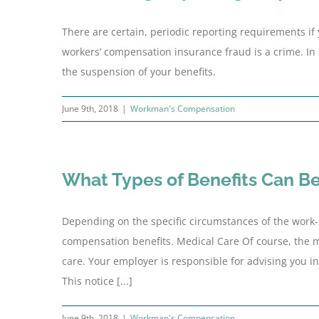
There are certain, periodic reporting requirements if 
workers’ compensation insurance fraud is a crime. In 
the suspension of your benefits.
June 9th, 2018
|
Workman's Compensation
What Types of Benefits Can B
Depending on the specific circumstances of the work-re
compensation benefits. Medical Care Of course, the 
care. Your employer is responsible for advising you i
This notice [...]
June 9th, 2018
|
Workman's Compensation