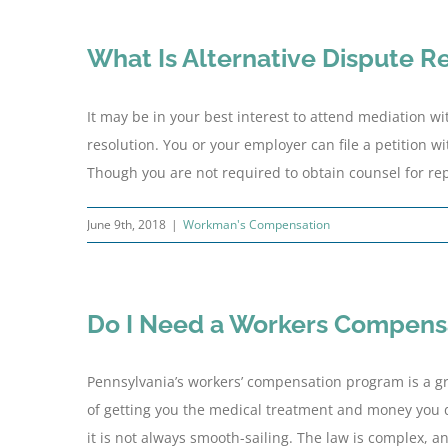
What Is Alternative Dispute R
It may be in your best interest to attend mediation w
resolution. You or your employer can file a petition w
Though you are not required to obtain counsel for rep
June 9th, 2018
|
Workman's Compensation
Do I Need a Workers Compens
Pennsylvania’s workers’ compensation program is a gr
of getting you the medical treatment and money you d
it is not always smooth-sailing. The law is complex, 