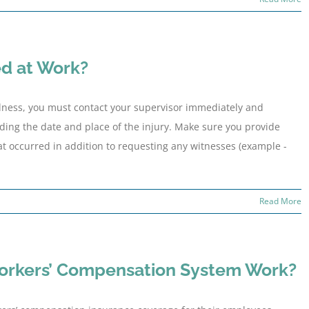
ed at Work?
illness, you must contact your supervisor immediately and
luding the date and place of the injury. Make sure you provide
hat occurred in addition to requesting any witnesses (example -
Read More
orkers’ Compensation System Work?