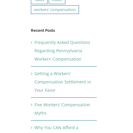
workers' compensation
Recent Posts
Frequently Asked Questions
Regarding Pennsylvania
Workers’ Compensation
Getting a Workers’
Compensation Settlement in
Your Favor
Five Workers’ Compensation
Myths
Why You CAN Afford a