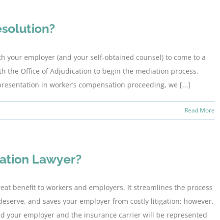
esolution?
ith your employer (and your self-obtained counsel) to come to a
ith the Office of Adjudication to begin the mediation process.
resentation in worker’s compensation proceeding, we [...]
Read More
ation Lawyer?
eat benefit to workers and employers. It streamlines the process
eserve, and saves your employer from costly litigation; however,
and your employer and the insurance carrier will be represented