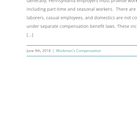
Generally, Pennsylvania employers must provide work
including part-time and seasonal workers. There are 
laborers, casual employees, and domestics are not cov
under separate compensation benefit laws. These incl
[...]
June 9th, 2018
|
Workman's Compensation