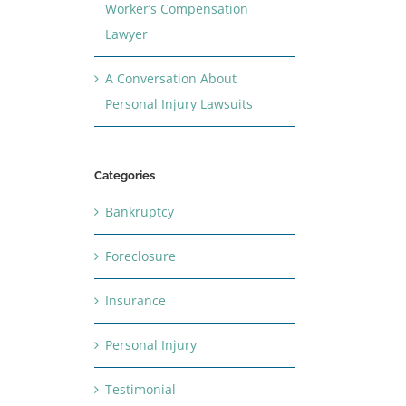
Worker’s Compensation
Lawyer
A Conversation About
Personal Injury Lawsuits
Categories
Bankruptcy
Foreclosure
Insurance
Personal Injury
Testimonial